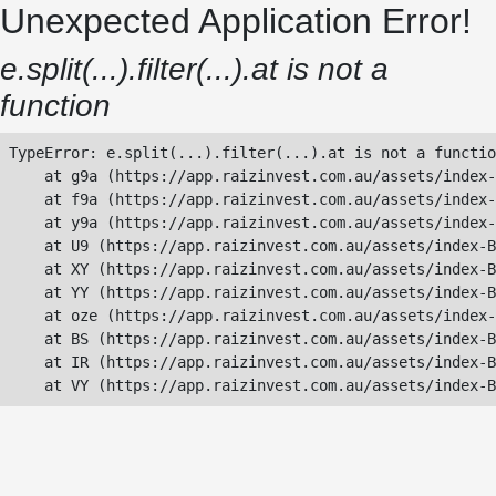
Unexpected Application Error!
e.split(...).filter(...).at is not a
function
TypeError: e.split(...).filter(...).at is not a functio
    at g9a (https://app.raizinvest.com.au/assets/index-
    at f9a (https://app.raizinvest.com.au/assets/index-
    at y9a (https://app.raizinvest.com.au/assets/index-
    at U9 (https://app.raizinvest.com.au/assets/index-B
    at XY (https://app.raizinvest.com.au/assets/index-B
    at YY (https://app.raizinvest.com.au/assets/index-B
    at oze (https://app.raizinvest.com.au/assets/index-
    at BS (https://app.raizinvest.com.au/assets/index-B
    at IR (https://app.raizinvest.com.au/assets/index-B
    at VY (https://app.raizinvest.com.au/assets/index-