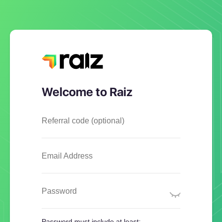
Welcome to Raiz
Referral code (optional)
Email Address
Password
Password must include at least: