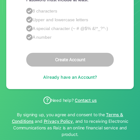
8 characters
Upper and lowercase letters
A special character (~ # @$% &!*_?^-)
A number
Create Account
Already have an Account?
Need help?
Contact us
By signing up, you agree and consent to the
Terms &
Conditions
and
Privacy Policy
, and to receiving Electronic
Communications as Raiz is an online financial service and
product.