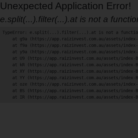
Unexpected Application Error!
e.split(...).filter(...).at is not a functi
TypeError: e.split(...).filter(...).at is not a functio
    at g9a (https://app.raizinvest.com.au/assets/index-
    at f9a (https://app.raizinvest.com.au/assets/index-
    at y9a (https://app.raizinvest.com.au/assets/index-
    at U9 (https://app.raizinvest.com.au/assets/index-B
    at kR (https://app.raizinvest.com.au/assets/index-B
    at XY (https://app.raizinvest.com.au/assets/index-B
    at YY (https://app.raizinvest.com.au/assets/index-B
    at oze (https://app.raizinvest.com.au/assets/index-
    at BS (https://app.raizinvest.com.au/assets/index-B
    at IR (https://app.raizinvest.com.au/assets/index-