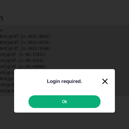
on
n

BcKjgCdf.js:3622:8042)

BcKjgCdf.js:3622:8156)

BcKjgCdf.js:3622:9268)

cKjgCdf.js:46:17031)

cKjgCdf.js:48:3143)

cKjgCdf.js:48:44880)

cKjgCdf.js:48:39822)

BcKjgCdf.js:48:39748)

Login required.
cKjgCdf.js:48:39598)

BcKjgCdf.js:48:35960)
Ok